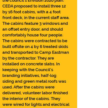
the council’s Envision 2020 plan.
CEDA proposed to install three 12
by 16 foot cabins, with a 4 foot
front deck, in the current staff area.
The cabins feature 3 windows and
an offset entry door, and should
comfortably house four people.
The cabins were contracted to be
built offsite on 4 by 6 treated skids
and transported to Camp Eastman
by the contractor. They are
installed on concrete slabs. In
keeping with the Council’s
branding initiatives, half-log
siding and green metal roofs was
used. After the cabins were
delivered, volunteer labor finished
the interior of the cabins. They
were wired for lights and electrical