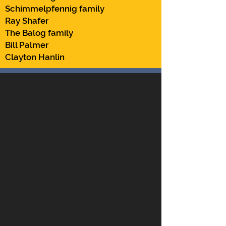
Schimmelpfennig family
Ray Shafer
The Balog family
Bill Palmer
Clayton Hanlin