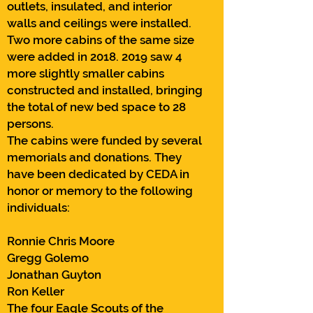
outlets, insulated, and interior
walls and ceilings were installed.
Two more cabins of the same size
were added in
2018. 2019
saw 4
more slightly smaller cabins
constructed and installed, bringing
the total of new bed space to 28
persons.
The cabins were funded by several
memorials and donations. They
have been dedicated by CEDA in
honor or memory to the following
individuals:
Ronnie Chris Moore
Gregg Golemo
Jonathan Guyton
Ron Keller
The four Eagle Scouts of the