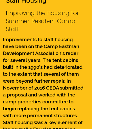
Staff Housing
Improving the housing for
Summer Resident Camp
Staff
Improvements to staff housing
have been on the Camp Eastman
Development Association’s radar
for several years. The tent cabins
built in the 1990’s had deteriorated
to the extent that several of them
were beyond further repair. In
November of 2016 CEDA submitted
a proposal and worked with the
camp properties committee to
begin replacing the tent cabins
with more permanent structures.
Staff housing was a key element of