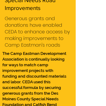
Special Needs Road
Improvements
Generous grants and
donations have enabled
CEDA to enhance access by
making improvements to
Camp Eastman's roads
The Camp Eastman Development
Association is continually looking
for ways to match camp
improvement projects with
funding and discounted materials
and labor. CEDA used this
successful formula by securing
generous grants from the Des
Moines County Special Needs
Foundation and Catfish Bend