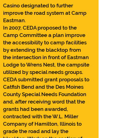
Casino designated to further
improve the road system at Camp
Eastman.
In 2007, CEDA proposed to the
Camp Committee a plan improve
the accessibility to camp facilities
by extending the blacktop from
the intersection in front of Eastman
Lodge to Wrens Nest, the campsite
utilized by special needs groups.
CEDA submitted grant proposals to
Catfish Bend and the Des Moines
County Special Needs Foundation
and, after receiving word that the
grants had been awarded,
contracted with the W.L. Miller
Company of Hamilton, Illinois to
grade the road and lay the