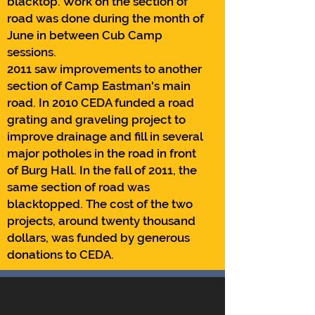
blacktop. Work on the section of
road was done during the month of
June in between Cub Camp
sessions.
2011 saw improvements to another
section of Camp Eastman's main
road. In 2010 CEDA funded a road
grating and graveling project to
improve drainage and fill in several
major potholes in the road in front
of Burg Hall. In the fall of 2011, the
same section of road was
blacktopped. The cost of the two
projects, around twenty thousand
dollars, was funded by generous
donations to CEDA.