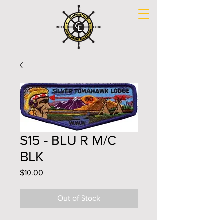
S15 - BLU R M/C
BLK
Price
$10.00
Out of Stock