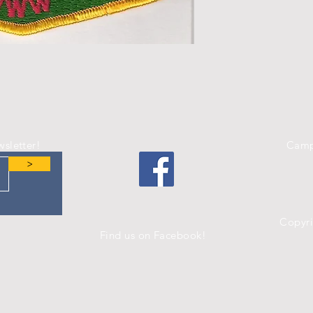
wsletter!
Camp
>
Copyr
Find us on Facebook!