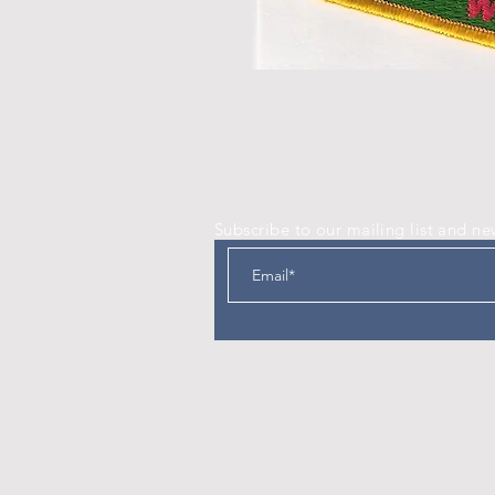
Subscribe to our mailing list and ne