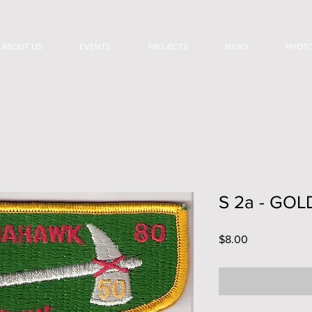
ABOUT US
EVENTS
PROJECTS
NEWS
PHOT
S 2a - GO
Price
$8.00