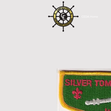
CEDA Home