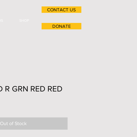
CONTACT US
OS
SHOP
DONATE
LD R GRN RED RED
Out of Stock