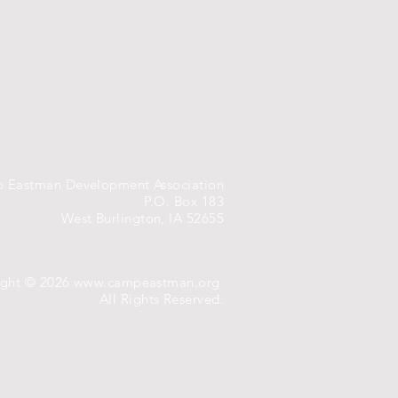
 Eastman Development Association
P.O. Box 183
West Burlington, IA 52655
ight © 2026
www.campeastman.org
All Rights Reserved.