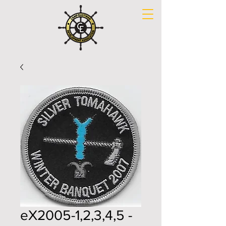
eX2005-1,2,3,4,5 -