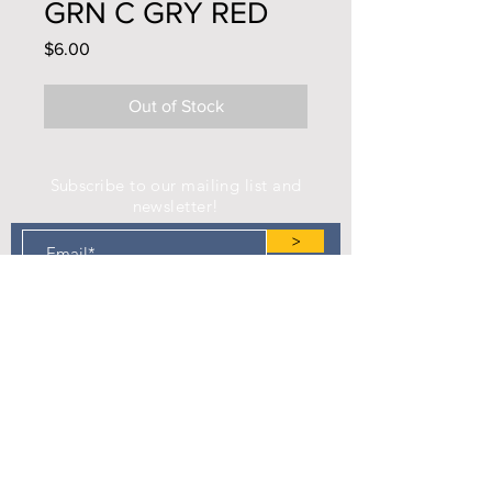
GRN C GRY RED
Price
$6.00
Out of Stock
Subscribe to our mailing list and
newsletter!
>
Find us on Facebook!
Camp Eastman Development Association
P.O. Box 183
West Burlington, IA 52655