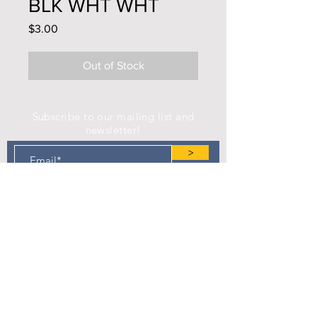
BLK WHT WHT
Price
$3.00
Out of Stock
Subscribe to our mailing list and
newsletter!
>
Find us on Facebook!
Camp Eastman Development Association
P.O. Box 183
West Burlington, IA 52655