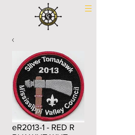
eR2013-1 - RED R