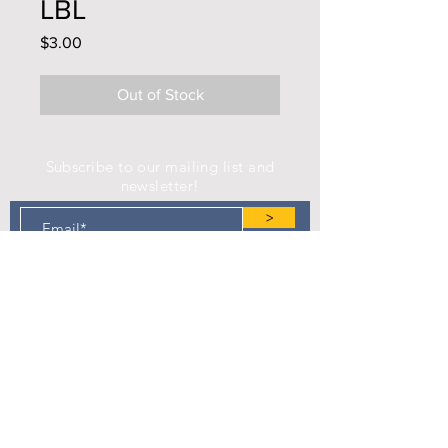
LBL
Price
$3.00
Out of Stock
Subscribe to our mailing list and
newsletter!
>
Find us on Facebook!
Camp Eastman Development Association
P.O. Box 183
West Burlington, IA 52655