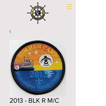
2013 - BLK R M/C