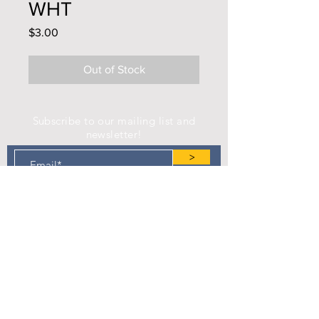
WHT
Price
$3.00
Out of Stock
Subscribe to our mailing list and
newsletter!
>
Find us on Facebook!
Camp Eastman Development Association
P.O. Box 183
West Burlington, IA 52655