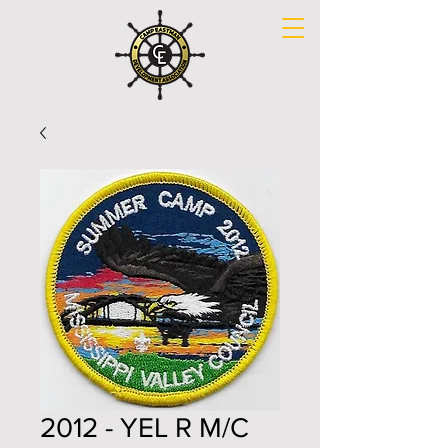
2012 - YEL R M/C