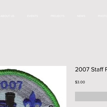
ABOUT US
EVENTS
PROJECTS
NEWS
PHOT
2007 Staff 
Price
$3.00