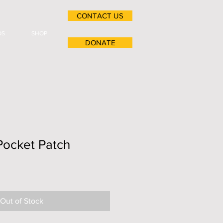
CONTACT US
OS
SHOP
DONATE
Pocket Patch
Out of Stock