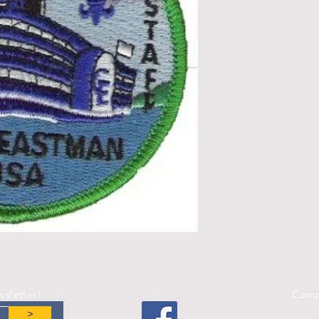
wsletter!
Camp
>