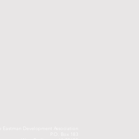
 Eastman Development Association
P.O. Box 183