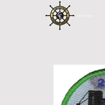
CEDA Home