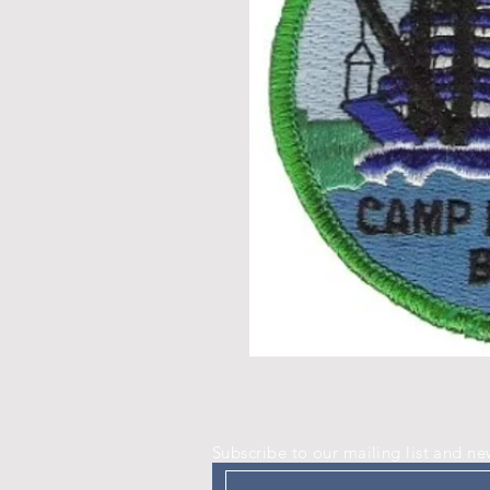
Subscribe to our mailing list and ne