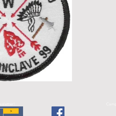
wsletter!
Camp
>