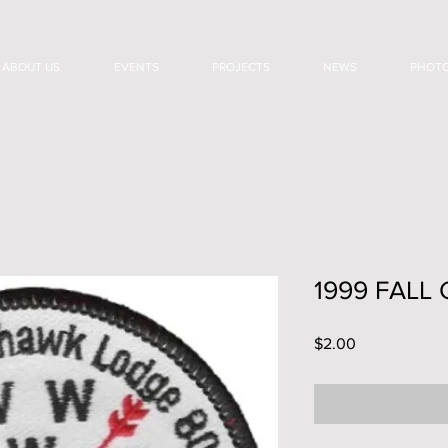
ABOUT US
EVENTS
PROJECTS
NEWS
PHOT
1999 FALL
Price
$2.00