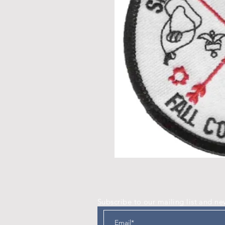
Subscribe to our mailing list and ne