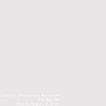
 Eastman Development Association
P.O. Box 183
West Burlington, IA 52655