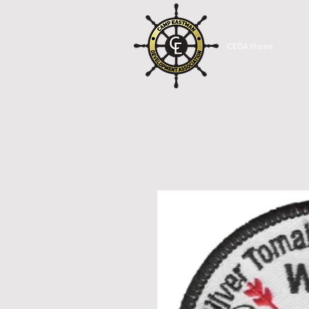
CEDA Home