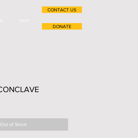
CONTACT US
OS
SHOP
DONATE
 CONCLAVE
Out of Stock