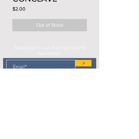
Price
$2.00
Out of Stock
Subscribe to our mailing list and
newsletter!
>
Find us on Facebook!
Camp Eastman Development Association
P.O. Box 183
West Burlington, IA 52655