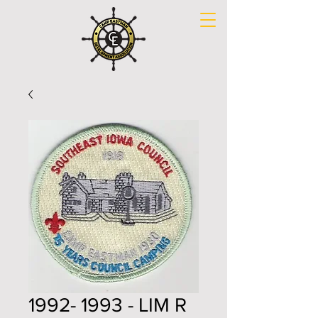
1992- 1993 - LIM R