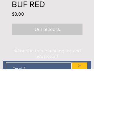
BUF RED
Price
$3.00
Out of Stock
Subscribe to our mailing list and
newsletter!
>
Find us on Facebook!
Camp Eastman Development Association
P.O. Box 183
West Burlington, IA 52655