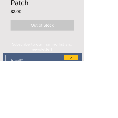
Patch
Price
$2.00
Out of Stock
Subscribe to our mailing list and
newsletter!
>
Find us on Facebook!
Camp Eastman Development Association
P.O. Box 183
West Burlington, IA 52655