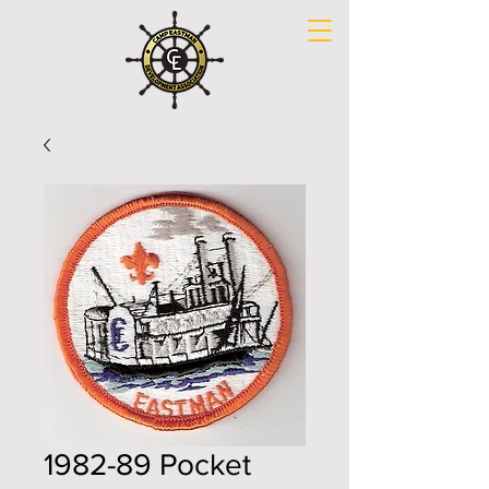
1982-89 Pocket