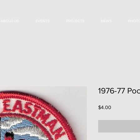
ABOUT US
EVENTS
PROJECTS
NEWS
PHOT
1976-77 Poc
Price
$4.00