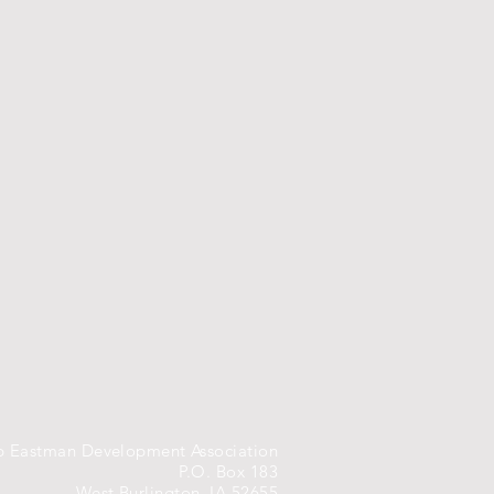
 Eastman Development Association
P.O. Box 183
West Burlington, IA 52655