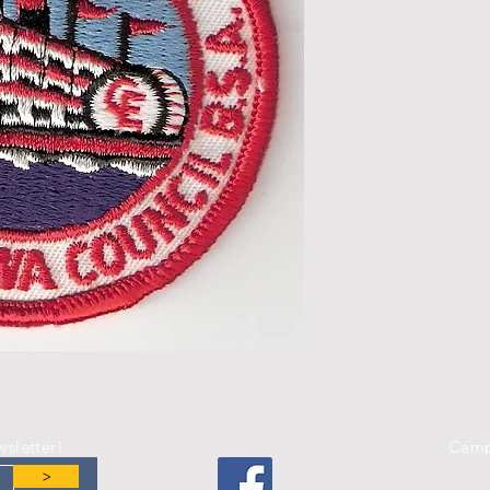
wsletter!
Camp
>