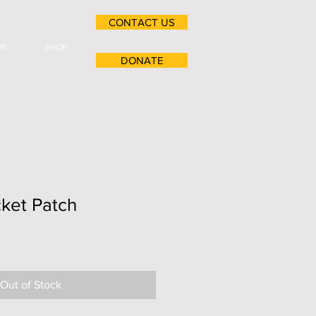
CONTACT US
OS
SHOP
DONATE
ket Patch
Out of Stock