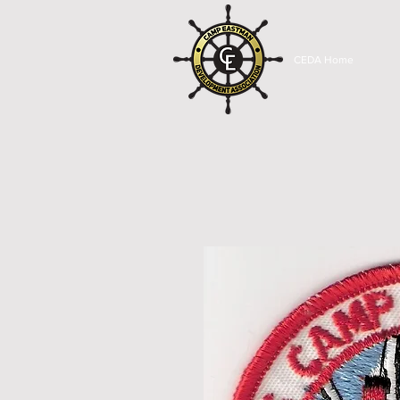
CEDA Home