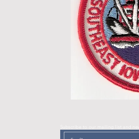
Subscribe to our mailing list and ne